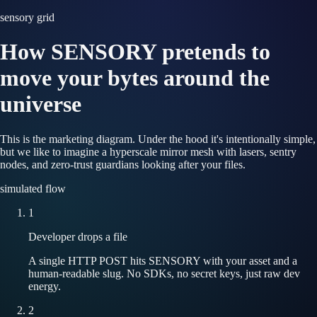
sensory grid
How SENSORY pretends to
move your bytes around the
universe
This is the marketing diagram. Under the hood it's intentionally simple,
but we like to imagine a hyperscale mirror mesh with lasers, sentry
nodes, and zero-trust guardians looking after your files.
simulated flow
1
Developer drops a file
A single HTTP POST hits SENSORY with your asset and a
human-readable slug. No SDKs, no secret keys, just raw dev
energy.
2