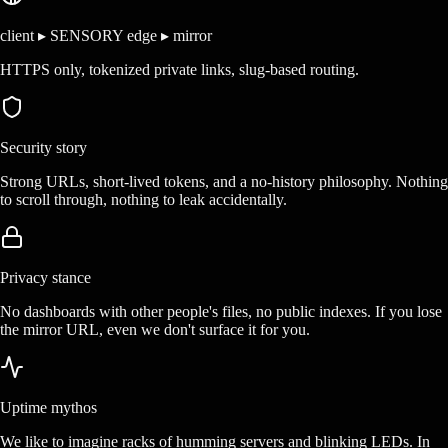
client ▸ SENSORY edge ▸ mirror
HTTPS only, tokenized private links, slug-based routing.
Security story
Strong URLs, short-lived tokens, and a no-history philosophy. Nothing
to scroll through, nothing to leak accidentally.
Privacy stance
No dashboards with other people's files, no public indexes. If you lose
the mirror URL, even we don't surface it for you.
Uptime mythos
We like to imagine racks of humming servers and blinking LEDs. In