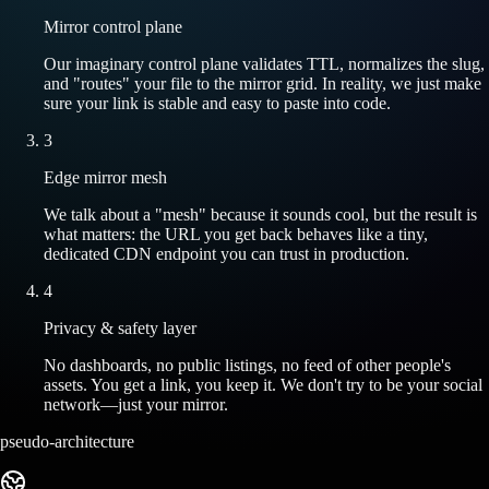
Mirror control plane
Our imaginary control plane validates TTL, normalizes the slug,
and "routes" your file to the mirror grid. In reality, we just make
sure your link is stable and easy to paste into code.
3
Edge mirror mesh
We talk about a "mesh" because it sounds cool, but the result is
what matters: the URL you get back behaves like a tiny,
dedicated CDN endpoint you can trust in production.
4
Privacy & safety layer
No dashboards, no public listings, no feed of other people's
assets. You get a link, you keep it. We don't try to be your social
network—just your mirror.
pseudo-architecture